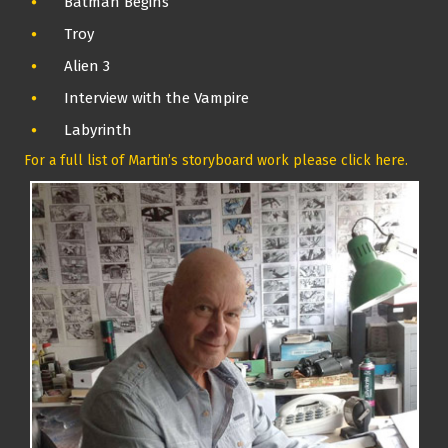
Batman Begins
Troy
Alien 3
Interview with the Vampire
Labyrinth
For a full list of Martin’s storyboard work please click here.