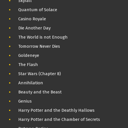
Skyfall
Quantum of Solace
Casino Royale
Die Another Day
The World is not Enough
Tomorrow Never Dies
Goldeneye
The Flash
Star Wars (Chapter 8)
Annihilation
Beauty and the Beast
Genius
Harry Potter and the Deathly Hallows
Harry Potter and the Chamber of Secrets