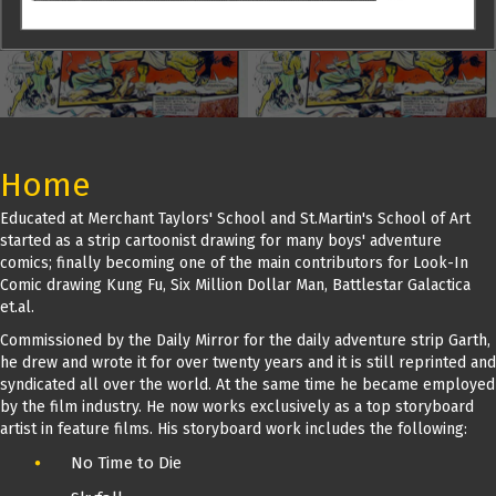
Home
Educated at Merchant Taylors' School and St.Martin's School of Art
started as a strip cartoonist drawing for many boys' adventure
comics; finally becoming one of the main contributors for Look-In
Comic drawing Kung Fu, Six Million Dollar Man, Battlestar Galactica
et.al.
Commissioned by the Daily Mirror for the daily adventure strip Garth,
he drew and wrote it for over twenty years and it is still reprinted and
syndicated all over the world. At the same time he became employed
by the film industry. He now works exclusively as a top storyboard
artist in feature films. His storyboard work includes the following:
No Time to Die