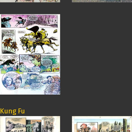
Kung Fu