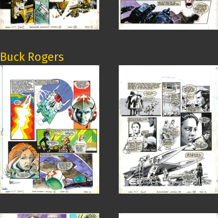
Buck Rogers