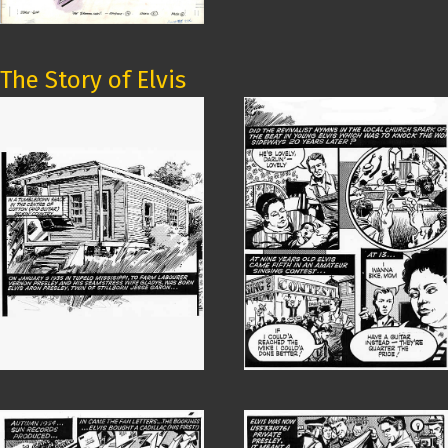
The Story of Elvis