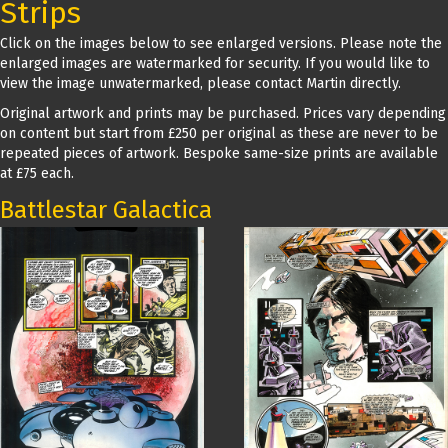
Strips
Click on the images below to see enlarged versions. Please note the
enlarged images are watermarked for security. If you would like to
view the image unwatermarked, please contact Martin directly.
Original artwork and prints may be purchased. Prices vary depending
on content but start from £250 per original as these are never to be
repeated pieces of artwork. Bespoke same-size prints are available
at £75 each.
Battlestar Galactica