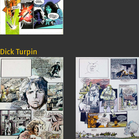
Dick Turpin