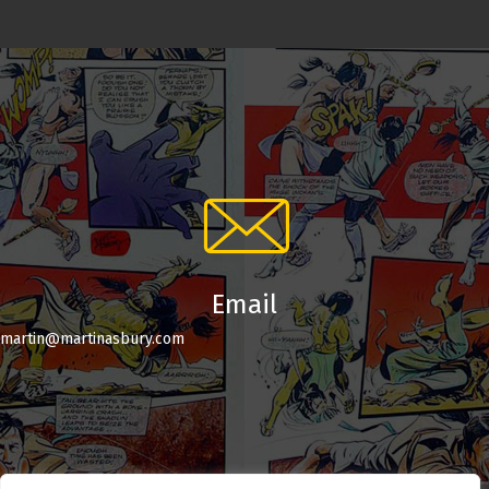
Email
martin@martinasbury.com