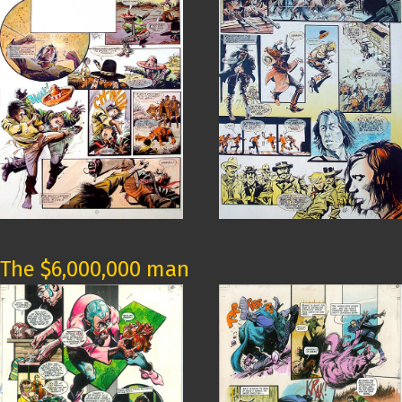
The $6,000,000 man